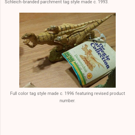
Schleich-branded parchment tag style made c. 1993.
Full color tag style made c. 1996 featuring revised product
number.