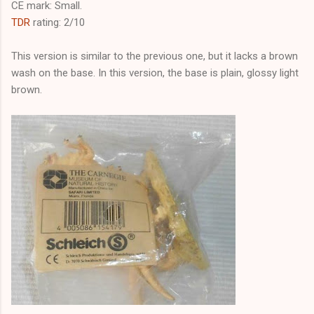
CE mark: Small.
TDR
rating: 2/10
This version is similar to the previous one, but it lacks a brown
wash on the base. In this version, the base is plain, glossy light
brown.