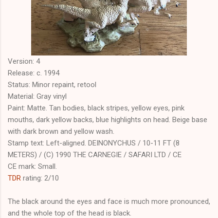
Version: 4
Release: c. 1994
Status: Minor repaint, retool
Material: Gray vinyl
Paint: Matte. Tan bodies, black stripes, yellow eyes, pink
mouths, dark yellow backs, blue highlights on head. Beige base
with dark brown and yellow wash.
Stamp text: Left-aligned. DEINONYCHUS / 10-11 FT (8
METERS) / (C) 1990 THE CARNEGIE / SAFARI LTD / CE
CE mark: Small.
TDR
rating: 2/10
The black around the eyes and face is much more pronounced,
and the whole top of the head is black.