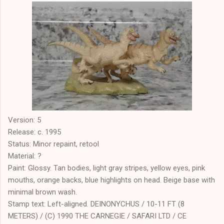
Version: 5
Release: c. 1995
Status: Minor repaint, retool
Material: ?
Paint: Glossy. Tan bodies, light gray stripes, yellow eyes, pink
mouths, orange backs, blue highlights on head. Beige base with
minimal brown wash.
Stamp text: Left-aligned. DEINONYCHUS / 10-11 FT (8
METERS) / (C) 1990 THE CARNEGIE / SAFARI LTD / CE