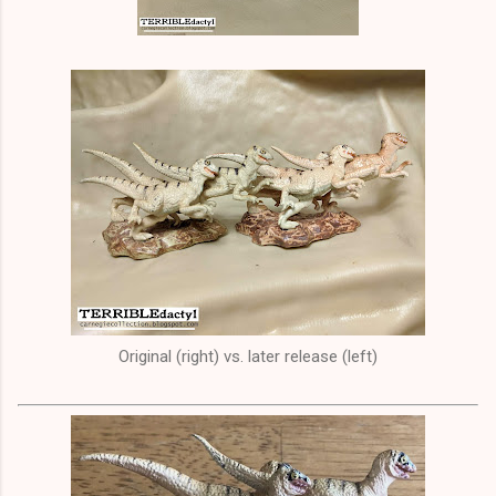
Original (right) vs. later release (left)