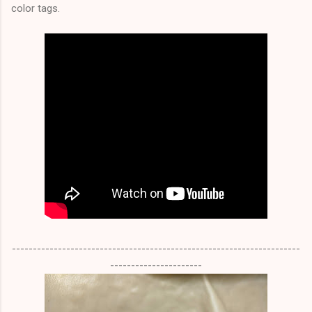
color tags.
---------------------------------------------------------------------
----------------------