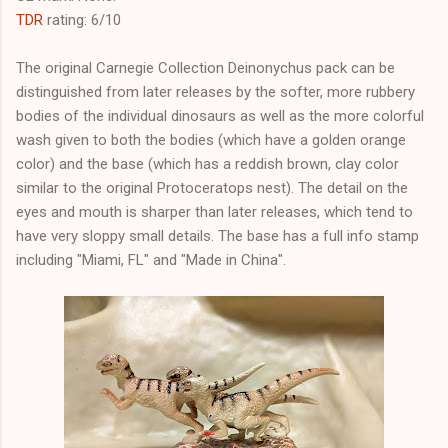
TDR
rating: 6/10
The original Carnegie Collection Deinonychus pack can be
distinguished from later releases by the softer, more rubbery
bodies of the individual dinosaurs as well as the more colorful
wash given to both the bodies (which have a golden orange
color) and the base (which has a reddish brown, clay color
similar to the original Protoceratops nest). The detail on the
eyes and mouth is sharper than later releases, which tend to
have very sloppy small details. The base has a full info stamp
including "Miami, FL" and "Made in China".