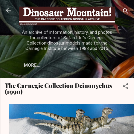
Skip to main content
An archive of information, history, and photos
for collectors of Safari Ltd.'s Carnegie
Collection dinosaur models made for the
Carnegie Institute between 1988 and 2015.
MORE…
The Carnegie Collection Deinonychus
(1990)