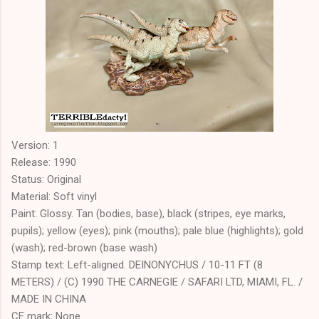
Version: 1
Release: 1990
Status: Original
Material: Soft vinyl
Paint: Glossy. Tan (bodies, base), black (stripes, eye marks,
pupils); yellow (eyes); pink (mouths); pale blue (highlights); gold
(wash); red-brown (base wash)
Stamp text: Left-aligned. DEINONYCHUS / 10-11 FT (8
METERS) / (C) 1990 THE CARNEGIE / SAFARI LTD, MIAMI, FL. /
MADE IN CHINA
CE mark: None.