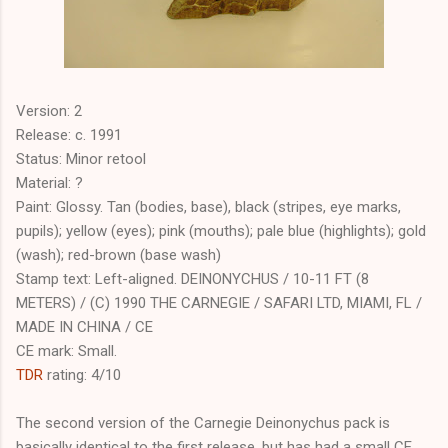
Version: 2
Release: c. 1991
Status: Minor retool
Material: ?
Paint: Glossy. Tan (bodies, base), black (stripes, eye marks,
pupils); yellow (eyes); pink (mouths); pale blue (highlights); gold
(wash); red-brown (base wash)
Stamp text: Left-aligned. DEINONYCHUS / 10-11 FT (8
METERS) / (C) 1990 THE CARNEGIE / SAFARI LTD, MIAMI, FL /
MADE IN CHINA / CE
CE mark: Small.
TDR
rating: 4/10
The second version of the Carnegie Deinonychus pack is
basically identical to the first release, but has had a small CE