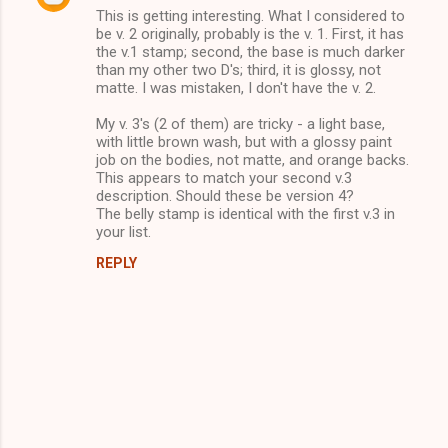
This is getting interesting. What I considered to
be v. 2 originally, probably is the v. 1. First, it has
the v.1 stamp; second, the base is much darker
than my other two D's; third, it is glossy, not
matte. I was mistaken, I don't have the v. 2.
My v. 3's (2 of them) are tricky - a light base,
with little brown wash, but with a glossy paint
job on the bodies, not matte, and orange backs.
This appears to match your second v.3
description. Should these be version 4?
The belly stamp is identical with the first v.3 in
your list.
REPLY