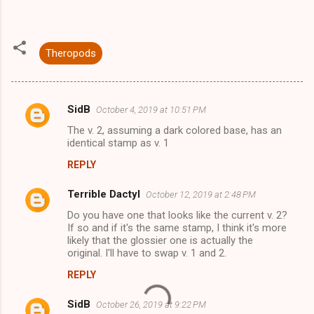
Theropods
SidB
October 4, 2019 at 10:51 PM
C
The v. 2, assuming a dark colored base, has an
o
identical stamp as v. 1
m
REPLY
m
Terrible Dactyl
e
October 12, 2019 at 2:48 PM
n
Do you have one that looks like the current v. 2?
If so and if it's the same stamp, I think it's more
t
likely that the glossier one is actually the
original. I'll have to swap v. 1 and 2.
s
REPLY
SidB
October 26, 2019 at 9:22 PM