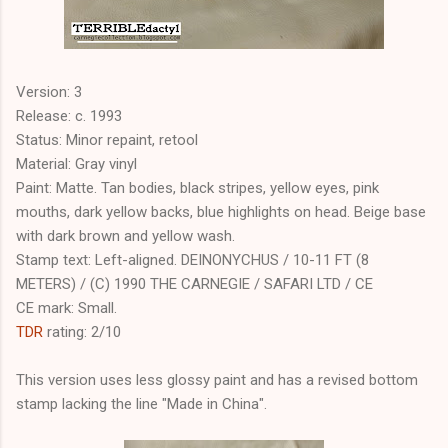
Version: 3
Release: c. 1993
Status: Minor repaint, retool
Material: Gray vinyl
Paint: Matte. Tan bodies, black stripes, yellow eyes, pink
mouths, dark yellow backs, blue highlights on head. Beige base
with dark brown and yellow wash.
Stamp text: Left-aligned. DEINONYCHUS / 10-11 FT (8
METERS) / (C) 1990 THE CARNEGIE / SAFARI LTD / CE
CE mark: Small.
TDR
rating: 2/10
This version uses less glossy paint and has a revised bottom
stamp lacking the line "Made in China".