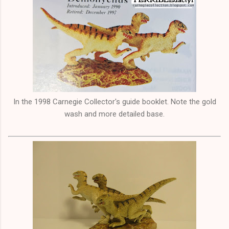
In the 1998 Carnegie Collector's guide booklet. Note the gold
wash and more detailed base.