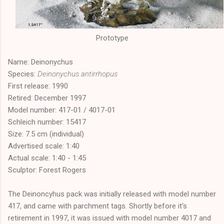
Prototype
Name: Deinonychus
Species:
Deinonychus antirrhopus
First release: 1990
Retired: December 1997
Model number: 417-01 / 4017-01
Schleich number: 15417
Size: 7.5 cm (individual)
Advertised scale: 1:40
Actual scale: 1:40 - 1:45
Sculptor: Forest Rogers
The Deinoncyhus pack was initially released with model number
417, and came with parchment tags. Shortly before it's
retirement in 1997, it was issued with model number 4017 and