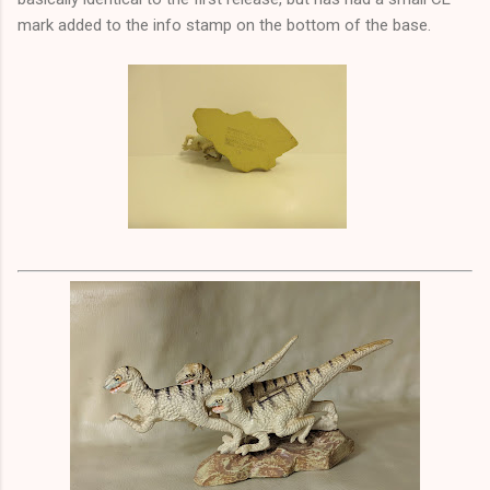
mark added to the info stamp on the bottom of the base.