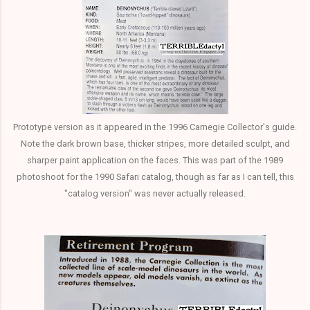
Prototype version as it appeared in the 1996 Carnegie Collector's guide.
Note the dark brown base, thicker stripes, more detailed sculpt, and
sharper paint application on the faces. This was part of the 1989
photoshoot for the 1990 Safari catalog, though as far as I can tell, this
"catalog version" was never actually released.