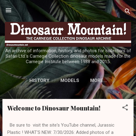
Skip to main content
An archive of information, history, and photos for collectors of
Safari Ltd.'s Carnegie Collection dinosaur models made for the
Carnegie Institute between 1988 and 2015.
HISTORY
MODELS
MORE…
Welcome to Dinosaur Mountain!
P
o
s
Be sure to visit the site's YouTube channel, Jurassic
t
Plastic ! WHAT'S NEW: 7/30/2026: Added photos of a