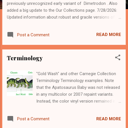
s
previously unrecognized early variant of Dimetrodon . Also
added a big update to the Our Collections page. 7/28/2026:
Updated information about robust and gracile versions of
the first mold for Tyrannosaurus . 4/14/2026: Added a newly
recognized version 4 of Kronosaurus . 3/24/2026: Many
READ MORE
Post a Comment
general information updates, including adding new versions
of Apatosaurus Baby , Parasaurolophus (with new photos
of the original 3rd mold), Euoplocephalus , and Pteranodon .
Terminology
9/22/2025: Updated the Pteranodon page with new variants.
7/24/2025: Added new images and information to the
Collector's Guides page. 3/28/2025: Added a new 1989
"Gold Wash" and other Carnegie Collection
variant to the Apatosaurus page. 3/16/2025: Added a few
Terminology Terminology examples. Note
new sightings to the Sightings page. 3/15/2025: Updated the
that the Apatosaurus Baby was not released
Deinosuchus and Iguanodon pages with a newly recog...
in any multicolor or 2007 repaint variants.
Instead, the color vinyl version remained in
production unchanged until 2014. The
different mold groups are listed on the
READ MORE
Post a Comment
bottom. When I first started hunting for