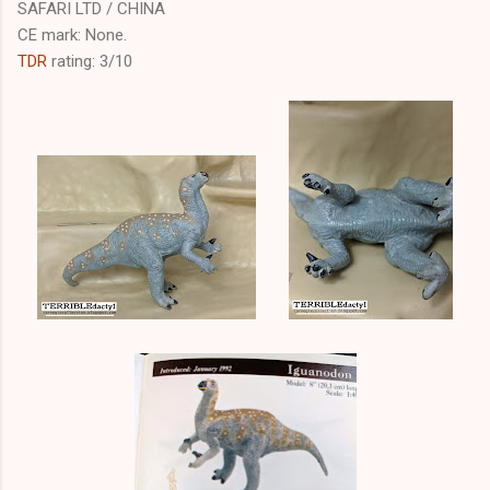
SAFARI LTD / CHINA
CE mark: None.
TDR
rating: 3/10