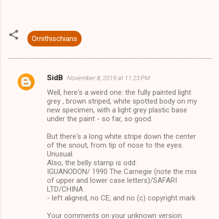
Ornithischians
SidB
November 8, 2019 at 11:23 PM
C
Well, here's a weird one: the fully painted light
o
grey , brown striped, white spotted body on my
m
new specimen, with a light grey plastic base
under the paint - so far, so good.
m
But there's a long white stripe down the center
e
of the snout, from tip of nose to the eyes.
n
Unusual.
Also, the belly stamp is odd:
t
IGUANODON/ 1990 The Carnegie (note the mix
s
of upper and lower case letters)/SAFARI
LTD/CHINA
- left aligned, no CE, and no (c) copyright mark
Your comments on your unknown version