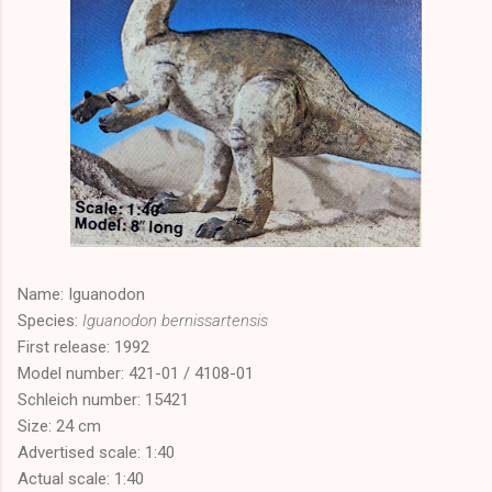
Name: Iguanodon
Species:
Iguanodon bernissartensis
First release: 1992
Model number: 421-01 / 4108-01
Schleich number: 15421
Size: 24 cm
Advertised scale: 1:40
Actual scale: 1:40