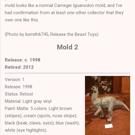
mold looks like a normal Carnegie Iguanodon mold, and I've
had confirmation from at least one other collector that they
own one like this.
(Photo by ksmith6745, Release the Beast Toys)
Mold 2
Release: c. 1998
Retired: 2012
Version: 1
Release: 1998
Status: Retool
Material: Light gray vinyl
Paint: Matte. 5 colors. Light brown
(stripes); cream (spots, nose stripe);
black (beak, claws, eyes); blue (wash);
white (eye highlights).