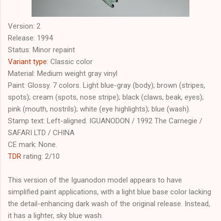
Version: 2
Release: 1994
Status: Minor repaint
Variant type
: Classic color
Material: Medium weight gray vinyl
Paint: Glossy. 7 colors. Light blue-gray (body); brown (stripes,
spots); cream (spots, nose stripe); black (claws, beak, eyes);
pink (mouth, nostrils); white (eye highlights); blue (wash).
Stamp text: Left-aligned. IGUANODON / 1992 The Carnegie /
SAFARI LTD / CHINA
CE mark: None.
TDR
rating: 2/10
This version of the Iguanodon model appears to have
simplified paint applications, with a light blue base color lacking
the detail-enhancing dark wash of the original release. Instead,
it has a lighter, sky blue wash.