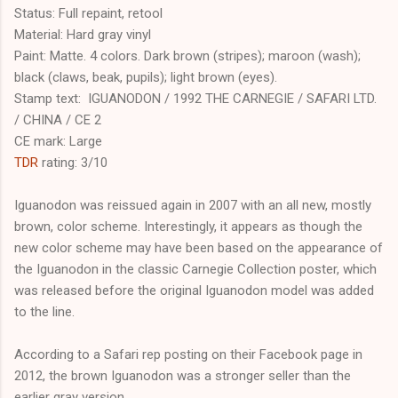
Status: Full repaint, retool
Material: Hard gray vinyl
Paint: Matte. 4 colors. Dark brown (stripes); maroon (wash);
black (claws, beak, pupils); light brown (eyes).
Stamp text: IGUANODON / 1992 THE CARNEGIE / SAFARI LTD.
/ CHINA / CE 2
CE mark: Large
TDR
rating: 3/10
Iguanodon was reissued again in 2007 with an all new, mostly
brown, color scheme. Interestingly, it appears as though the
new color scheme may have been based on the appearance of
the Iguanodon in the classic Carnegie Collection poster, which
was released before the original Iguanodon model was added
to the line.
According to a Safari rep posting on their Facebook page in
2012, the brown Iguanodon was a stronger seller than the
earlier gray version.