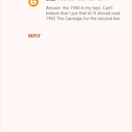
Answer: the 1990 is my typo. Can't
believe that I put that in! It should read
1992 The Carnegie for the second line
REPLY