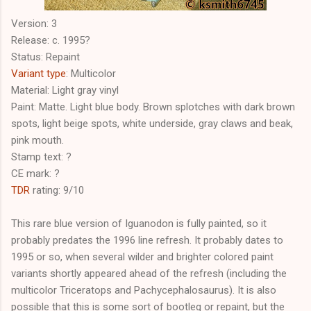
Version: 3
Release: c. 1995?
Status: Repaint
Variant type
: Multicolor
Material: Light gray vinyl
Paint: Matte. Light blue body. Brown splotches with dark brown
spots, light beige spots, white underside, gray claws and beak,
pink mouth.
Stamp text: ?
CE mark: ?
TDR
rating: 9/10
This rare blue version of Iguanodon is fully painted, so it
probably predates the 1996 line refresh. It probably dates to
1995 or so, when several wilder and brighter colored paint
variants shortly appeared ahead of the refresh (including the
multicolor Triceratops and Pachycephalosaurus). It is also
possible that this is some sort of bootleg or repaint, but the