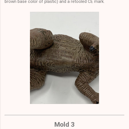
brown base color of plastic) and a retooled CE mark.
Mold 3