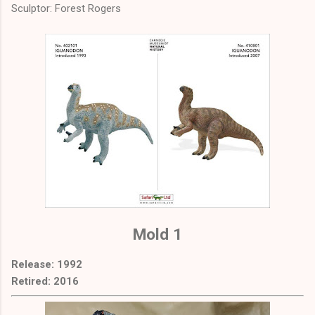
Sculptor: Forest Rogers
Mold 1
Release: 1992
Retired: 2016