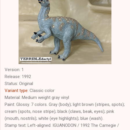
Version: 1
Release: 1992
Status: Original
Variant type
: Classic color
Material: Medium weight gray vinyl
Paint: Glossy. 7 colors. Gray (body); light brown (stripes, spots);
cream (spots, nose stripe); black (claws, beak, eyes); pink
(mouth, nostrils); white (eye highlights); blue (wash).
Stamp text: Left-aligned. IGUANODON / 1992 The Carnegie /