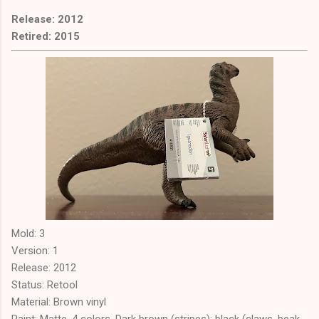
Release: 2012
Retired: 2015
Mold: 3
Version: 1
Release: 2012
Status: Retool
Material: Brown vinyl
Paint: Matte. 4 colors. Dark brown (stripes); black (claws, beak,