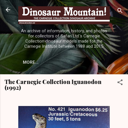
Skip to main content
An archive of information, history, and photos
for collectors of Safari Ltd.'s Carnegie
Collection dinosaur models made for the
Carnegie Institute between 1988 and 2015.
MORE…
The Carnegie Collection Iguanodon
(1992)