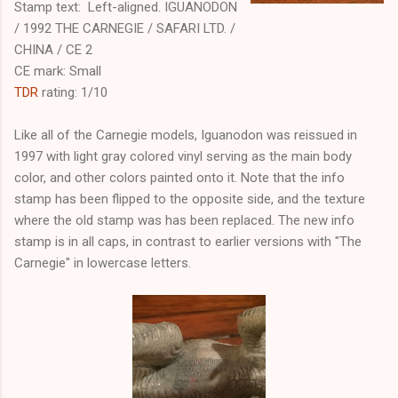
Stamp text: Left-aligned. IGUANODON
/ 1992 THE CARNEGIE / SAFARI LTD. /
CHINA / CE 2
CE mark: Small
TDR
rating: 1/10
Like all of the Carnegie models, Iguanodon was reissued in
1997 with light gray colored vinyl serving as the main body
color, and other colors painted onto it. Note that the info
stamp has been flipped to the opposite side, and the texture
where the old stamp was has been replaced. The new info
stamp is in all caps, in contrast to earlier versions with "The
Carnegie" in lowercase letters.