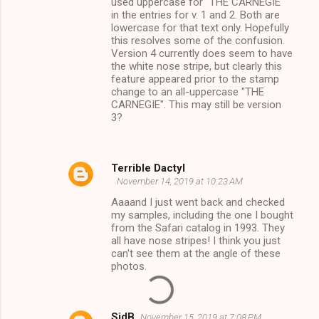
used uppercase for "THE CARNEGIE"
in the entries for v. 1 and 2. Both are
lowercase for that text only. Hopefully
this resolves some of the confusion.
Version 4 currently does seem to have
the white nose stripe, but clearly this
feature appeared prior to the stamp
change to an all-uppercase "THE
CARNEGIE". This may still be version
3?
Terrible Dactyl
November 14, 2019 at 10:23 AM
Aaaand I just went back and checked
my samples, including the one I bought
from the Safari catalog in 1993. They
all have nose stripes! I think you just
can't see them at the angle of these
photos.
SidB
November 15, 2019 at 7:08 PM