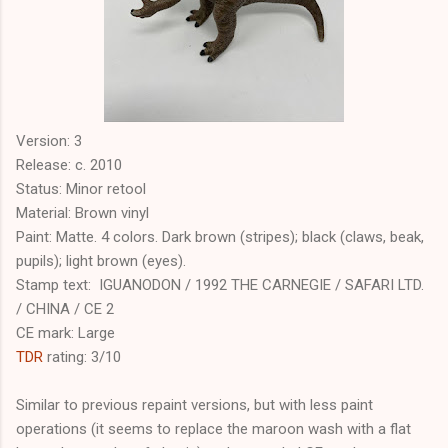
Version: 3
Release: c. 2010
Status: Minor retool
Material: Brown vinyl
Paint: Matte. 4 colors. Dark brown (stripes); black (claws, beak,
pupils); light brown (eyes).
Stamp text: IGUANODON / 1992 THE CARNEGIE / SAFARI LTD.
/ CHINA / CE 2
CE mark: Large
TDR
rating: 3/10
Similar to previous repaint versions, but with less paint
operations (it seems to replace the maroon wash with a flat