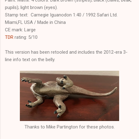
pupils); light brown (eyes).
Stamp text: Carnegie Iguanodon 1:40 / 1992 Safari Ltd.
Miami,FL USA / Made in China
CE mark: Large
TDR
rating: 5/10
This version has been retooled and includes the 2012-era 3-
line info text on the belly.
Thanks to Mike Partington for these photos.