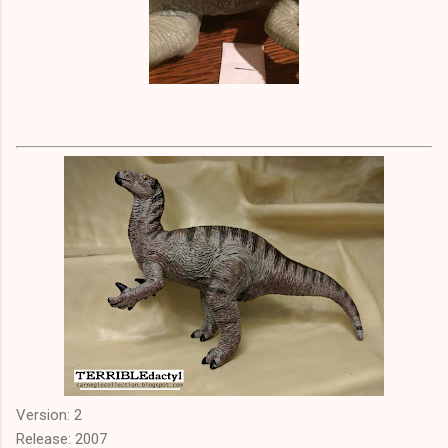
Version: 2
Release: 2007