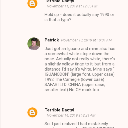
Terrible Dactyl
November 11, 2019 at 12:35 PM
Hold up - does it actually say 1990 or
is that a typo?
Patrick
November 13, 2019 at 10:01 AM
Just got an Iguano and mine also has
a somewhat white stripe down the
nose. Actually not really white, there's
a slightly yellow tinge to it, but from a
distance I'd say it's white. Mine says "
IGUANODON" (large font, upper case)
1992 The Carnegie (lower case)
SAFARI LTD. CHINA (upper case,
smaller text) No CE mark too.
Terrible Dactyl
November 14, 2019 at 8:21 AM
So, I just realized I had mistakenly