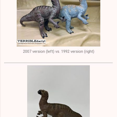
2007 version (left) vs. 1992 version (right)