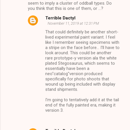
seem to imply a cluster of oddball types. Do
you think that this is one of them, or ...?
Terrible Dactyl
November 11, 2019 at 12:31 PM
That could definitely be another short-
lived experimental paint variant. I feel
like I remember seeing specimens with
a stripe on the face before... I'll have to
look around. This could be another
rare prototype-y version ala the white
plated Stegosaurus, which seems to
essentially have been a
neo"catalog"version produced
specifically for photo shoots that
wound up being included with display
stand shipments.
I'm going to tentatively add it at the tail
end of the fully painted era, making it
version 3.