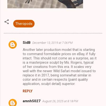
Theropods
SidB
December 13, 2019 at 7:06 PM
C
Another later production model that is starting
o
to command formidable prices on eBay, if fully
m
intact. This should not come as a surprise, as it
is a masterpiece sculpt by Ms. Rogers, typical
m
of her creations from this era. It scales very
well with the newer Wild Safari model issued to
e
replace it in 2017, being somewhat similar in
n
color and in certain respects (paint quality
application, sculpt detail) superior.
t
s
REPLY
amnh5027
August 26, 2025 at 8:18 PM