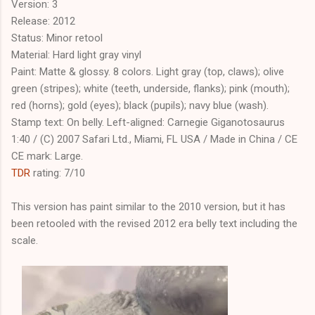
Version: 3
Release: 2012
Status: Minor retool
Material: Hard light gray vinyl
Paint: Matte & glossy. 8 colors. Light gray (top, claws); olive
green (stripes); white (teeth, underside, flanks); pink (mouth);
red (horns); gold (eyes); black (pupils); navy blue (wash).
Stamp text: On belly. Left-aligned: Carnegie Giganotosaurus
1:40 / (C) 2007 Safari Ltd., Miami, FL USA / Made in China / CE
CE mark: Large.
TDR
rating: 7/10
This version has paint similar to the 2010 version, but it has
been retooled with the revised 2012 era belly text including the
scale.