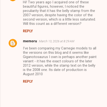
Hi! Two years ago I acquired one of these
beautiful figures, however, I noticed the
peculiarity that it has the belly stamp from the
2007 version, despite having the color of the
second version, which is a little less saturated.
Will this count as a different version?
REPLY
memoru
March 13, 2026 at 8:29 AM
I've been comparing my Carnegie models to all
the versions on this blog and it seems like
Giganotosaurus I own is perhaps another paint
variant - it has the exact colours of the later
2012 version, while the stamp text on the belly
is the 2008 one. Its date of production is
August 2010
REPLY