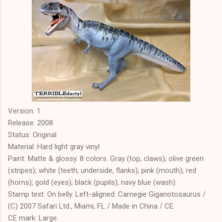
Version: 1
Release: 2008
Status: Original
Material: Hard light gray vinyl
Paint: Matte & glossy. 8 colors. Gray (top, claws); olive green
(stripes); white (teeth, underside, flanks); pink (mouth); red
(horns); gold (eyes); black (pupils); navy blue (wash).
Stamp text: On belly. Left-aligned: Carnegie Giganotosaurus /
(C) 2007 Safari Ltd., Miami, FL / Made in China / CE
CE mark: Large.