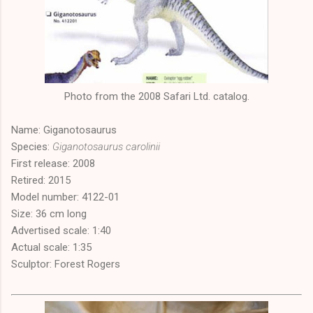
Photo from the 2008 Safari Ltd. catalog.
Name: Giganotosaurus
Species:
Giganotosaurus carolinii
First release: 2008
Retired: 2015
Model number: 4122-01
Size: 36 cm long
Advertised scale: 1:40
Actual scale: 1:35
Sculptor: Forest Rogers