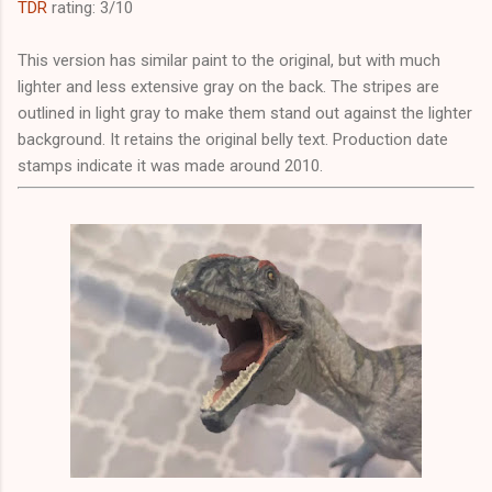
TDR
rating: 3/10
This version has similar paint to the original, but with much
lighter and less extensive gray on the back. The stripes are
outlined in light gray to make them stand out against the lighter
background. It retains the original belly text. Production date
stamps indicate it was made around 2010.