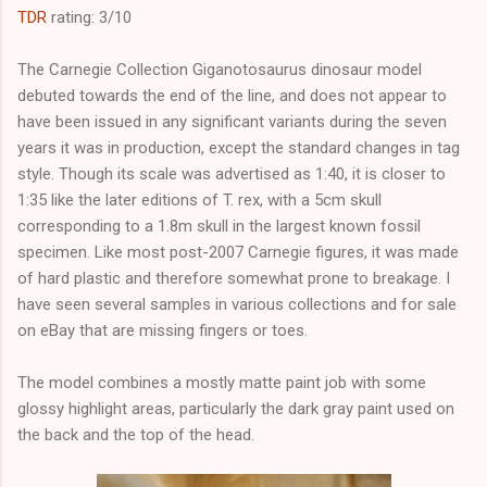
TDR
rating: 3/10
The Carnegie Collection Giganotosaurus dinosaur model
debuted towards the end of the line, and does not appear to
have been issued in any significant variants during the seven
years it was in production, except the standard changes in tag
style. Though its scale was advertised as 1:40, it is closer to
1:35 like the later editions of T. rex, with a 5cm skull
corresponding to a 1.8m skull in the largest known fossil
specimen. Like most post-2007 Carnegie figures, it was made
of hard plastic and therefore somewhat prone to breakage. I
have seen several samples in various collections and for sale
on eBay that are missing fingers or toes.
The model combines a mostly matte paint job with some
glossy highlight areas, particularly the dark gray paint used on
the back and the top of the head.