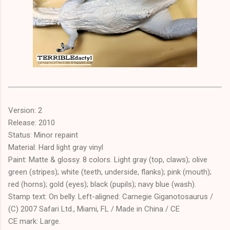
Version: 2
Release: 2010
Status: Minor repaint
Material: Hard light gray vinyl
Paint: Matte & glossy. 8 colors. Light gray (top, claws); olive
green (stripes); white (teeth, underside, flanks); pink (mouth);
red (horns); gold (eyes); black (pupils); navy blue (wash).
Stamp text: On belly. Left-aligned: Carnegie Giganotosaurus /
(C) 2007 Safari Ltd., Miami, FL / Made in China / CE
CE mark: Large.