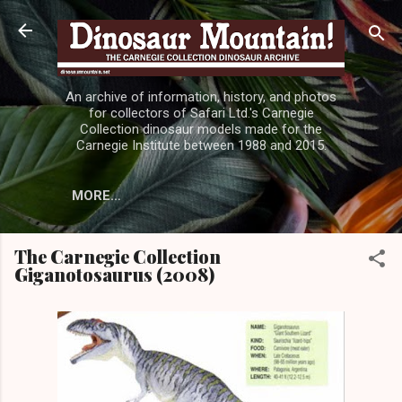
Skip to main content
An archive of information, history, and photos
for collectors of Safari Ltd.'s Carnegie
Collection dinosaur models made for the
Carnegie Institute between 1988 and 2015.
MORE…
The Carnegie Collection
Giganotosaurus (2008)