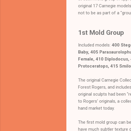
original 17 Carnegie models
not to be as part of a "grou
1st Mold Group
Included models:
400 Steg
Baby, 405 Parasaurolophu
Female, 410 Diplodocus,
Protoceratops, 415 Smil
The original Carnegie Colle
Forest Rogers, and includes
original sculpts had been "
to Rogers' originals, a col
hand market today.
The first mold group can be 
have much subtler texture d