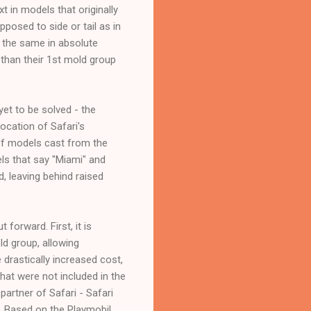
t in models that originally
pposed to side or tail as in
 the same in absolute
than their 1st mold group
et to be solved - the
ocation of Safari's
of models cast from the
ls that say "Miami" and
, leaving behind raised
orward. First, it is
d group, allowing
 drastically increased cost,
hat were not included in the
artner of Safari - Safari
e. Based on the Playmobil