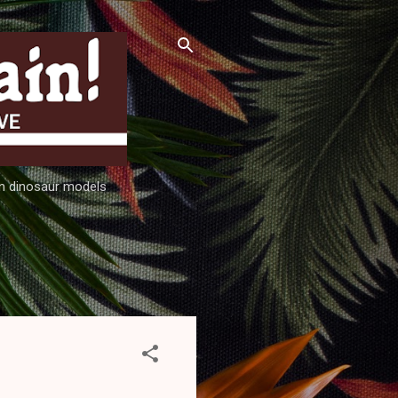
ion dinosaur models