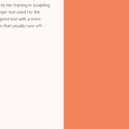
by her training in sculpting
rger text used for the
gned text with a more
m that usually runs off-