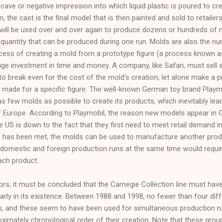
ncave or negative impression into which liquid plastic is poured to cr
n, the cast is the final model that is then painted and sold to retailer
 will be used over and over again to produce dozens or hundreds of 
 quantity that can be produced during one run. Molds are also the 
cess of creating a mold from a prototype figure (a process known as 
 huge investment in time and money. A company, like Safari, must sel
break even for the cost of the mold's creation, let alone make a prof
e made for a specific figure. The well-known German toy brand Play
as few molds as possible to create its products, which inevitably leads
f Europe. According to Playmobil, the reason new models appear in 
 the US is down to the fact that they first need to meet retail demand 
has been met, the molds can be used to manufacture another produc
domestic and foreign production runs at the same time would requi
ach product.
s, it must be concluded that the Carnegie Collection line must have 
early in its existence. Between 1988 and 1998, no fewer than four di
, and these seem to have been used for simultaneous production runs
ximately chronological order of their creation. Note that these groups