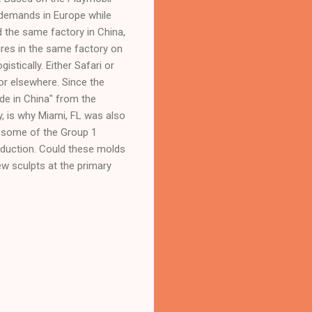
 demands in Europe while
d the same factory in China,
ures in the same factory on
istically. Either Safari or
or elsewhere. Since the
e in China" from the
y, is why Miami, FL was also
t some of the Group 1
oduction. Could these molds
ew sculpts at the primary