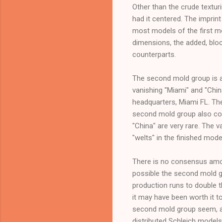
Other than the crude texturi
had it centered. The imprint 
most models of the first m
dimensions, the added, blo
counterparts.
The second mold group is al
vanishing "Miami" and "Chin
headquarters, Miami FL. Th
second mold group also con
"China" are very rare. The 
"welts" in the finished mode
There is no consensus among
possible the second mold g
production runs to double t
it may have been worth it t
second mold group seem, ane
distributed Schleich models