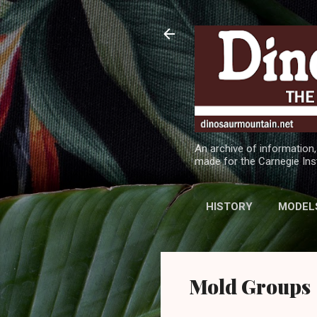
An archive of information,
made for the Carnegie Ins
HISTORY
MODEL
Mold Groups