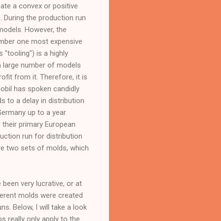
eate a convex or positive
s. During the production run
models. However, the
number one most expensive
"tooling") is a highly
l a large number of models
it from it. Therefore, it is
mobil has spoken candidly
 to a delay in distribution
Germany up to a year
in their primary European
tion run for distribution
re two sets of molds, which
been very lucrative, or at
fferent molds were created
. Below, I will take a look
 really only apply to the