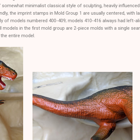
' somewhat minimalist classical style of sculpting, heavily influenced 
dly, the imprint stamps in Mold Group 1 are usually centered, with la
nly of models numbered 400-409; models 410-416 always had left-ali
all models in the first mold group are 2-piece molds with a single sea
 the entire model.