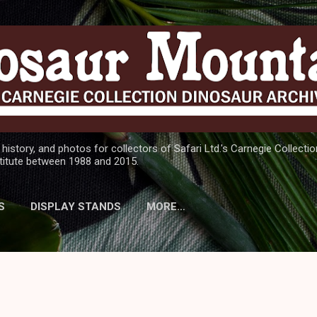
Skip to main content
 history, and photos for collectors of Safari Ltd.'s Carnegie Collect
titute between 1988 and 2015.
S
DISPLAY STANDS
MORE…