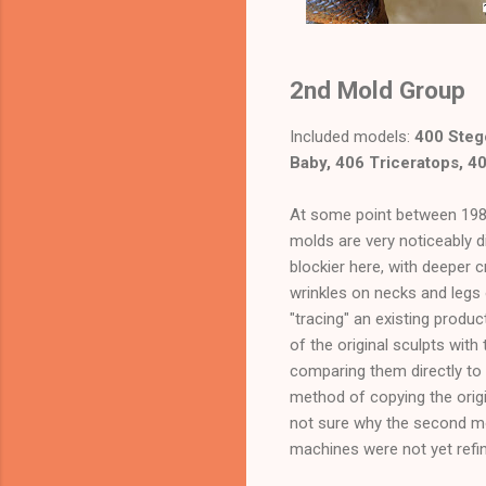
2nd Mold Group
Included models:
400 Steg
Baby, 406 Triceratops, 4
At some point between 1989
molds are very noticeably di
blockier here, with deeper 
wrinkles on necks and legs
"tracing" an existing prod
of the original sculpts wit
comparing them directly to 
method of copying the orig
not sure why the second mo
machines were not yet refine