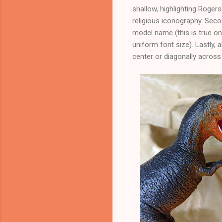
shallow, highlighting Rogers
religious iconography. Secon
model name (this is true o
uniform font size). Lastly, 
center or diagonally across