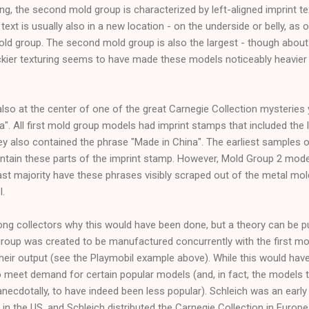
ng, the second mold group is characterized by left-aligned imprint tex
text is usually also in a new location - on the underside or belly, as o
old group. The second mold group is also the largest - though about
ckier texturing seems to have made these models noticeably heavier 
so at the center of one of the great Carnegie Collection mysteries y
a". All first mold group models had imprint stamps that included the l
ey also contained the phrase "Made in China". The earliest samples 
tain these parts of the imprint stamp. However, Mold Group 2 mode
vast majority have these phrases visibly scraped out of the metal mold
l.
 collectors why this would have been done, but a theory can be put f
roup was created to be manufactured concurrently with the first mol
heir output (see the Playmobil example above). While this would have
o meet demand for certain popular models (and, in fact, the models t
cdotally, to have indeed been less popular). Schleich was an early p
 in the US, and Schleich distributed the Carnegie Collection in Europ