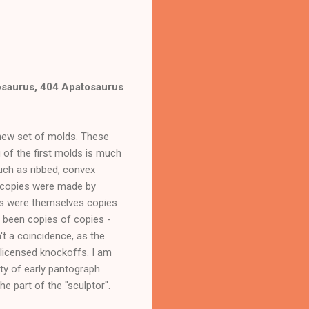
osaurus, 404 Apatosaurus
 new set of molds. These
g of the first molds is much
such as ribbed, convex
e copies were made by
ls were themselves copies
e been copies of copies -
t a coincidence, as the
licensed knockoffs. I am
ty of early pantograph
he part of the "sculptor".