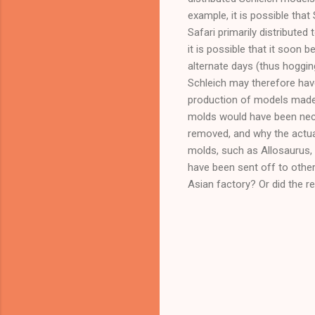
example, it is possible th
Safari primarily distribute
it is possible that it soon
alternate days (thus hogging
Schleich may therefore have
production of models made
molds would have been neces
removed, and why the actual
molds, such as Allosaurus, 
have been sent off to other
Asian factory? Or did the r