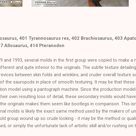
osaurus, 401 Tyrannosaurus rex, 402 Brachiosaurus, 403 Apat
07 Allosaurus, 414 Pteranodon
 and 1993, several molds in the first group were copied to make a
fferent and quite inferior to the originals. The subtle texture detailin
crevices between skin folds and wrinkles, and cruder overall texture 
 of the sauropods in place of smooth texturing. It may be that thes
uction model using a pantograph machine. Since the production mode
h their own resulting loss of detail, these secondary molds would hav
the originals makes them seem like bootlegs in comparison. This isn'
inal molds is likely the exact same method used by the makers of un
ld group wound up so crude looking - it may be the method or quali
d, or simply the unfortunate lack of artistic skill and/or rushing on t