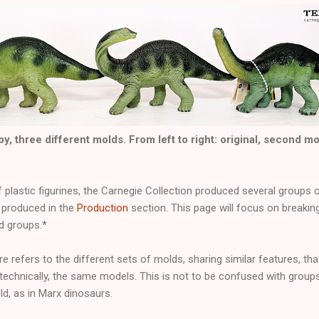
, three different molds. From left to right: original, second m
of plastic figurines, the Carnegie Collection produced several groups
produced in the
Production
section. This page will focus on breaki
ld groups.*
e refers to the different sets of molds, sharing similar features, th
 technically, the same models. This is not to be confused with grou
d, as in Marx dinosaurs.