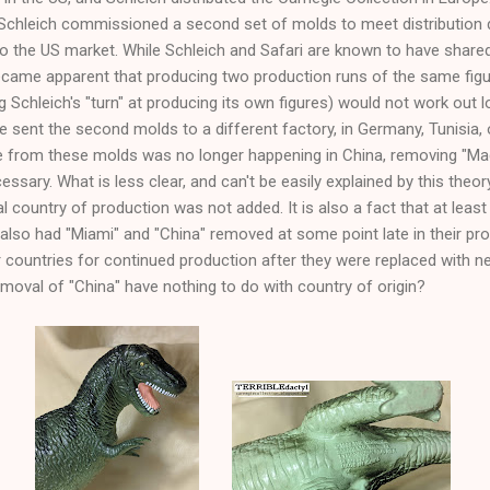
at Schleich commissioned a second set of molds to meet distribution
d to the US market. While Schleich and Safari are known to have share
 became apparent that producing two production runs of the same fig
 Schleich's "turn" at producing its own figures) would not work out log
 sent the second molds to a different factory, in Germany, Tunisia, 
 from these molds was no longer happening in China, removing "Mad
sary. What is less clear, and can't be easily explained by this theor
 country of production was not added. It is also a fact that at leas
also had "Miami" and "China" removed at some point late in their pr
 countries for continued production after they were replaced with n
emoval of "China" have nothing to do with country of origin?