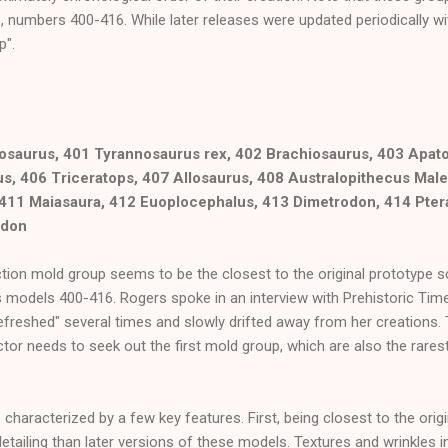
, numbers 400-416. While later releases were updated periodically w
p".
osaurus, 401 Tyrannosaurus rex, 402 Brachiosaurus, 403 Apat
s, 406 Triceratops, 407 Allosaurus, 408 Australopithecus Male
 411 Maiasaura, 412 Euoplocephalus, 413 Dimetrodon, 414 Pte
odon
ction mold group seems to be the closest to the original prototype sc
 models 400-416. Rogers spoke in an interview with Prehistoric Time
refreshed" several times and slowly drifted away from her creations.
lector needs to seek out the first mold group, which are also the rar
characterized by a few key features. First, being closest to the origi
etailing than later versions of these models. Textures and wrinkles in