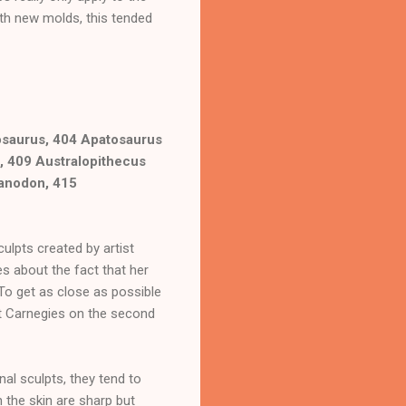
ith new molds, this tended
osaurus, 404 Apatosaurus
, 409 Australopithecus
ranodon, 415
ulpts created by artist
s about the fact that her
 To get as close as possible
est Carnegies on the second
nal sculpts, they tend to
 the skin are sharp but