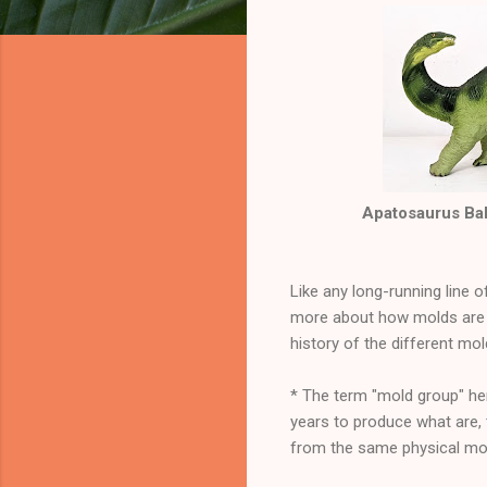
Apatosaurus Baby
Like any long-running line 
more about how molds are 
history of the different mo
* The term "mold group" her
years to produce what are,
from the same physical mol