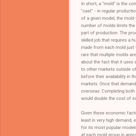
In short, a "mold" is the co
"cast" - in regular productio
of a given model, the mold
number of molds limits the
part of production. The pro
skilled job that requires a
made from each mold just to 
rare that multiple molds ar
about the fact that it uses 
to other markets outside o
before their availability in
markets. Once that demand 
overseas. Completing both 
would double the cost of e
Given these economic factor
least in very high demand, 
for its most popular models
at each mold group in appro