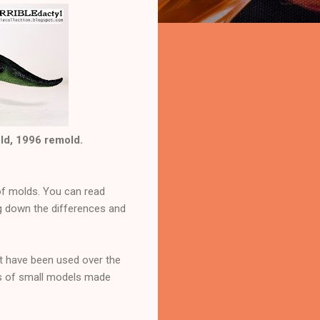
old, 1996 remold.
 of molds. You can read
ng down the differences and
at have been used over the
ps of small models made